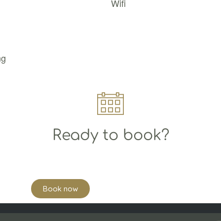
Wifi
ng
Ready to book?
Book now