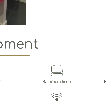
pment
r
Bathroom linen
B