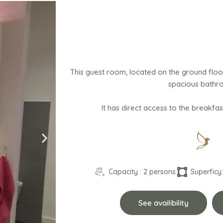
This guest room, located on the ground floo
spacious bathr
Capacity : 2 persons
Superficy:
See availibility