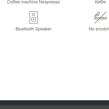
Coffee machine Nespresso
Kettle
Bluetooth Speaker
No smoki