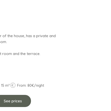
r of the house, has a private and
oom.
 15 m²
From: 80€/night
See prices