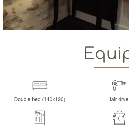
Equi
Double bed (140x190)
Hair drye