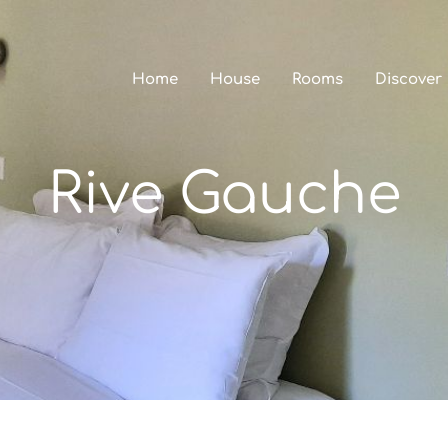
Home
House
Rooms
Discover
Rive Gauche