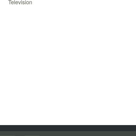
Television