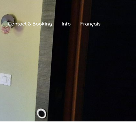
Contact & Booking
Info
Français