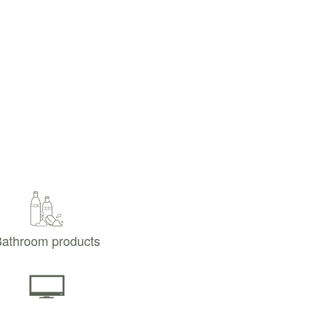
athroom products